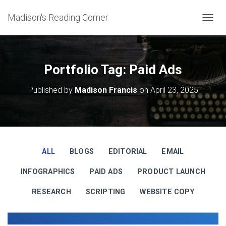
Madison's Reading Corner
TOGGL
Portfolio Tag: Paid Ads
Published by
Madison Francis
on
April 23, 2025
ALL
BLOGS
EDITORIAL
EMAIL
INFOGRAPHICS
PAID ADS
PRODUCT LAUNCH
RESEARCH
SCRIPTING
WEBSITE COPY