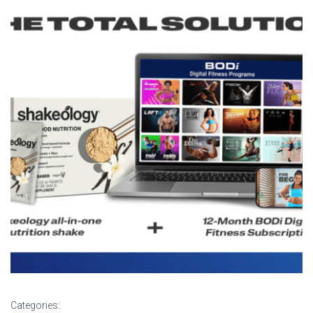
Categories: