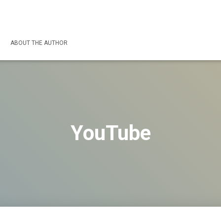
ABOUT THE AUTHOR
YouTube