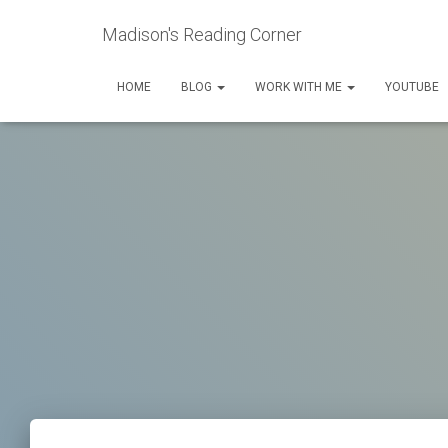
Madison's Reading Corner
HOME
BLOG
WORK WITH ME
YOUTUBE