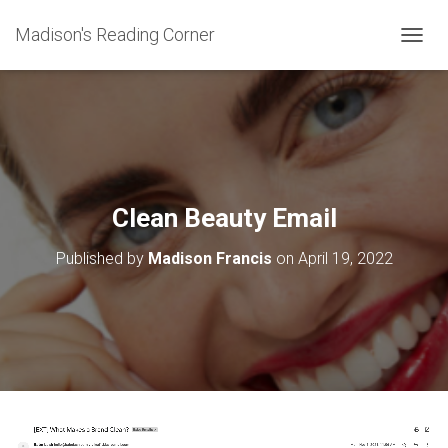
Madison's Reading Corner
TOGGL
Clean Beauty Email
Published by
Madison Francis
on
April 19, 2022