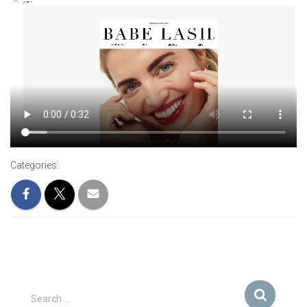
Categories:
S
Search …