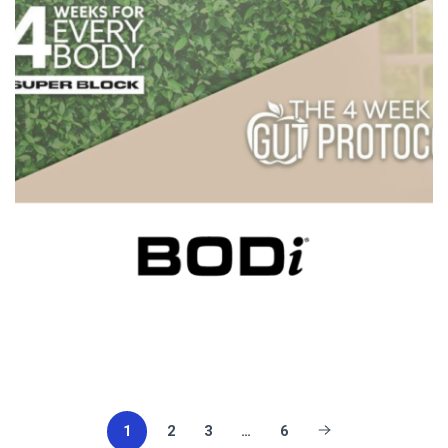
1
2
3
…
6