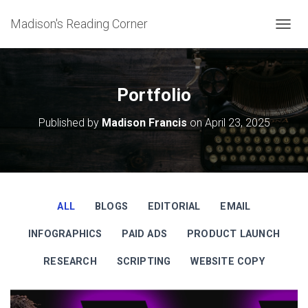
Madison's Reading Corner
TOGGL
Portfolio
Published by
Madison Francis
on
April 23, 2025
ALL
BLOGS
EDITORIAL
EMAIL
INFOGRAPHICS
PAID ADS
PRODUCT LAUNCH
RESEARCH
SCRIPTING
WEBSITE COPY