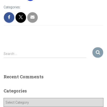
Categories:
S
Search …
e
a
r
c
Recent Comments
h
f
o
Categories
r
:
C
a